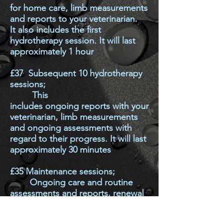
for home care, limb measurements
and reports to your veterinarian.
It
also includes the first
hydrotherapy session. It will last
approximately 1 hour
£37
Su
bsequent 10 hydrotherapy
sessions;
This
includes
ongoing
reports with your
veterinarian,
limb measurements
and ongoing assessments with
regard to their progress. It will last
approximately 30 minutes
£35
Maintenance sessions;
Ongoing care and routine
assessments and reports, renewal
of consent forms