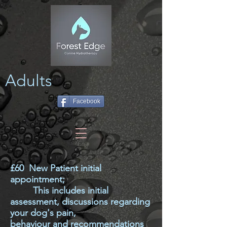
Adults
Facebook
£60 New Patient initial
appointment;
This includes initial
assessment, discussions regarding
your dog's pain,
behaviour
and
recommendations