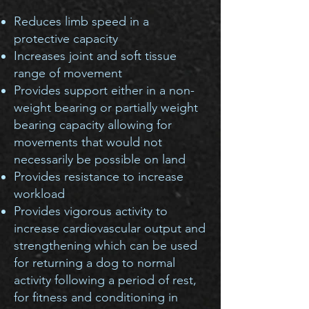
Reduce
s
limb speed in a
protective capacity
Increases joint and soft tissue
range of movement
Provides support either in a non-
weight bearing or partially weight
bearing capacity allowing for
movements that would not
necessarily be possible on land
Provides resistance to increase
workload
Provides vigorous activity to
increase cardiovascular output and
strengthening which can be used
for returning a dog to normal
activity following a period of rest,
for fitness and conditioning in