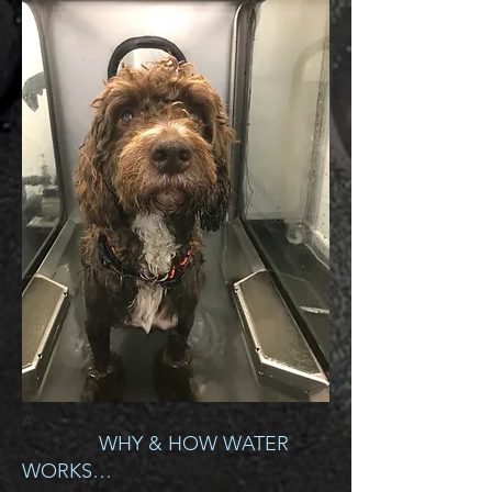
A
WHY & HOW WATER
WORKS…