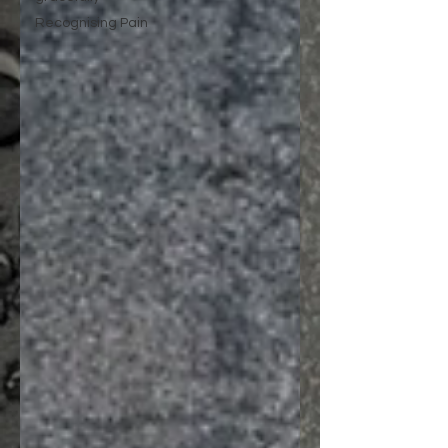
Recognising Pain