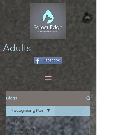
Adults
Facebook
Blogs
Recognising Pain
All Posts
Growing old
gracefully