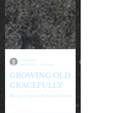
sophiesaberi
Sep 9, 2021
1 min read
GROWING OLD
GRACEFULLY
Recognising pain & General health