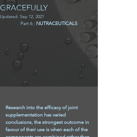
GRACEFULLY
Recognising Pain
Updated:
Sep 12, 2021
Part 6 ; 
NUTRACEUTICALS
Research into the efficacy of joint 
supplementation has varied 
conclusions, the strongest outcome in 
favour of their use is when each of the 
components are combined rather than 